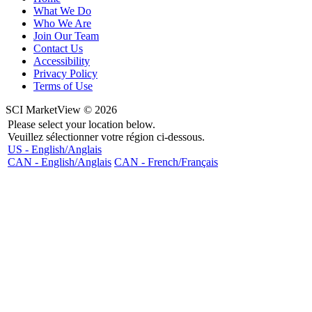
What We Do
Who We Are
Join Our Team
Contact Us
Accessibility
Privacy Policy
Terms of Use
SCI MarketView © 2026
Please select your location below.
Veuillez sélectionner votre région ci-dessous.
US - English/Anglais
CAN - English/Anglais
CAN - French/Français