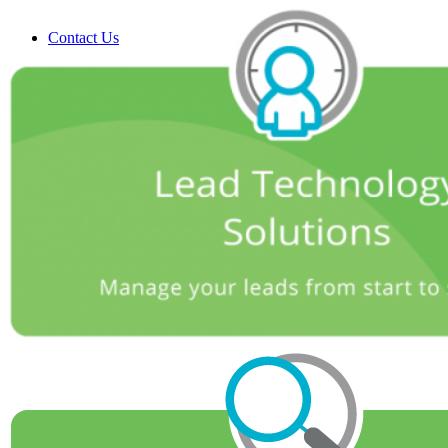
Contact Us
Search
Menu
Menu