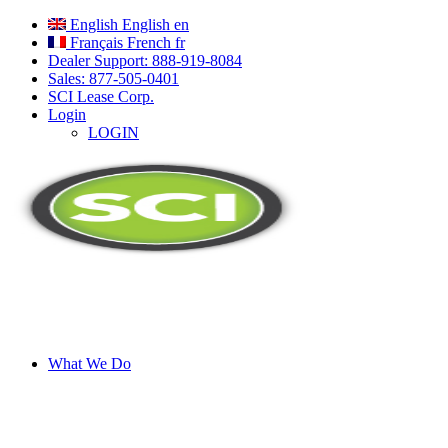
English
English
en
Français
French
fr
Dealer Support: 888-919-8084
Sales: 877-505-0401
SCI Lease Corp.
Login
LOGIN
What We Do
A Better Way to