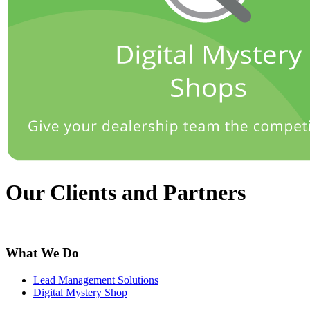
Our Clients and Partners
What We Do
Lead Management Solutions
Digital Mystery Shop