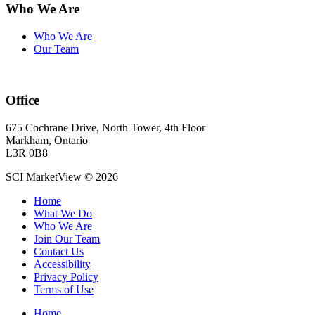
Who We Are
Who We Are
Our Team
Office
675 Cochrane Drive, North Tower, 4th Floor
Markham, Ontario
L3R 0B8
SCI MarketView © 2026
Home
What We Do
Who We Are
Join Our Team
Contact Us
Accessibility
Privacy Policy
Terms of Use
Home