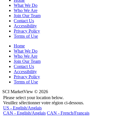
Home
What We Do
Who We Are
Join Our Team
Contact Us
Accessibility
Privacy Policy
Terms of Use
Home
What We Do
Who We Are
Join Our Team
Contact Us
Accessibility
Privacy Policy
Terms of Use
SCI MarketView © 2026
Please select your location below.
Veuillez sélectionner votre région ci-dessous.
US - English/Anglais
CAN - English/Anglais
CAN - French/Français