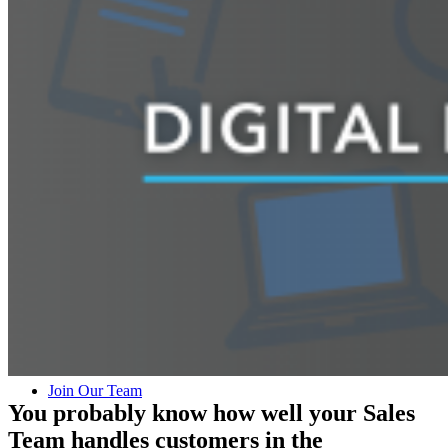
Lead Technology Solutions
Digital Mystery Shop
Who We Are
Our Team
Join Our Team
You probably know how well your Sales
Team handles customers in the