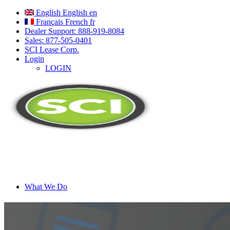
English
English
en
Français
French
fr
Dealer Support: 888-919-8084
Sales: 877-505-0401
SCI Lease Corp.
Login
LOGIN
What We Do