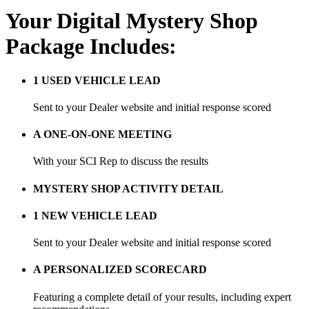
Your Digital Mystery Shop
Package Includes:
1 USED VEHICLE LEAD
Sent to your Dealer website and initial response scored
A ONE-ON-ONE MEETING
With your SCI Rep to discuss the results
MYSTERY SHOP ACTIVITY DETAIL
1 NEW VEHICLE LEAD
Sent to your Dealer website and initial response scored
A PERSONALIZED SCORECARD
Featuring a complete detail of your results, including expert