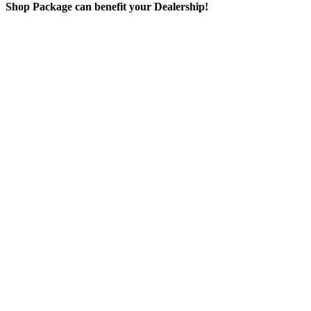
Shop Package can benefit your Dealership!