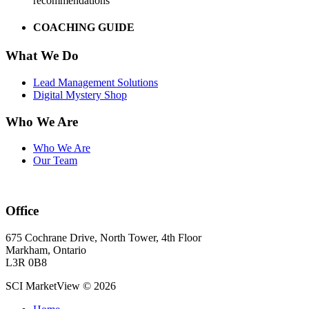
recommendations
COACHING GUIDE
What We Do
Lead Management Solutions
Digital Mystery Shop
Who We Are
Who We Are
Our Team
Office
675 Cochrane Drive, North Tower, 4th Floor
Markham, Ontario
L3R 0B8
SCI MarketView © 2026