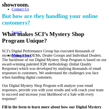
showroom.
Contact Us
But how are they handling your online
customers?
Search
What makes SCI’s Mystery Shop
Program Unique?
SCI’s Digital Performance Group has executed thousands of
mystery shops for OEMs, Dealer Groups and Individual Dealers.
Menu
Menu
The backbone of our Digital Mystery Shop Program is based on our
award-winning patented IQR methodology (Initial Quality
Response) which was developed by studying thousands of email
responses to customers. We understand the challenges you face
when handling digital customers.
Our Digital Mystery Shop Program will analyze your email
responses, provide you with your results and will coach your team
to succeed and increase your likelihood of a Sale with every
response!
Fill in the form to learn more about how our Digital Mystery